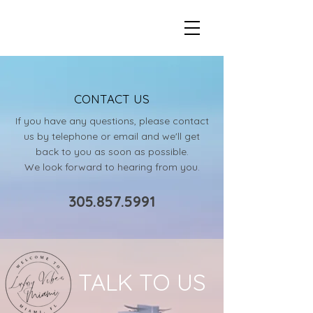
LUXURY VIBES MIAMI
CONTACT US
If you have any questions, please contact
us by telephone or email and we'll get
back to you as soon as possible.
We look forward to hearing from you.
305.857.5991
TALK TO US